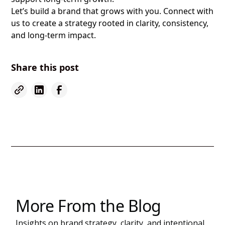
Let’s build a brand that grows with you. Connect with
us to create a strategy rooted in clarity, consistency,
and long-term impact.
Share this post
More From the Blog
Insights on brand strategy, clarity, and intentional