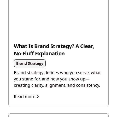
What Is Brand Strategy? A Clear,
No-Fluff Explanation
Brand Strategy
Brand strategy defines who you serve, what
you stand for, and how you show up—
creating clarity, alignment, and consistency.
Read more