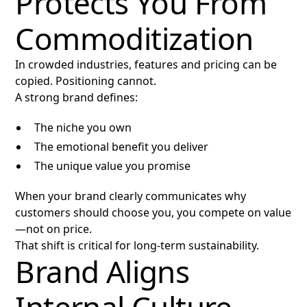
Protects You From
Commoditization
In crowded industries, features and pricing can be
copied. Positioning cannot.
A strong brand defines:
The niche you own
The emotional benefit you deliver
The unique value you promise
When your brand clearly communicates why
customers should choose you, you compete on value
—not on price.
That shift is critical for long-term sustainability.
Brand Aligns