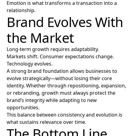
Emotion is what transforms a transaction into a
relationship.
Brand Evolves With
the Market
Long-term growth requires adaptability.
Markets shift. Consumer expectations change.
Technology evolves.
A strong brand foundation allows businesses to
evolve strategically—without losing their core
identity. Whether through repositioning, expansion,
or rebranding, growth must always protect the
brand’s integrity while adapting to new
opportunities.
This balance between consistency and evolution is
what sustains relevance over time.
The Bottom Line