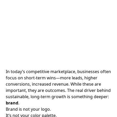
In today’s competitive marketplace, businesses often
focus on short-term wins—more leads, higher
conversions, increased revenue. While these are
important, they are outcomes. The real driver behind
sustainable, long-term growth is something deeper:
brand
.
Brand is not your logo.
It’s not your color palette.