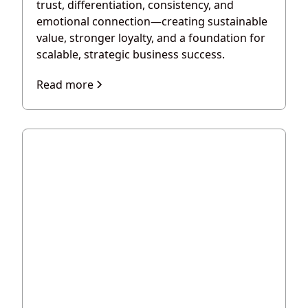
trust, differentiation, consistency, and
emotional connection—creating sustainable
value, stronger loyalty, and a foundation for
scalable, strategic business success.
Read more