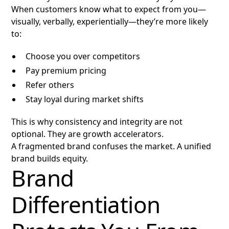
When customers know what to expect from you—
visually, verbally, experientially—they’re more likely
to:
Choose you over competitors
Pay premium pricing
Refer others
Stay loyal during market shifts
This is why consistency and integrity are not
optional. They are growth accelerators.
A fragmented brand confuses the market. A unified
brand builds equity.
Brand
Differentiation