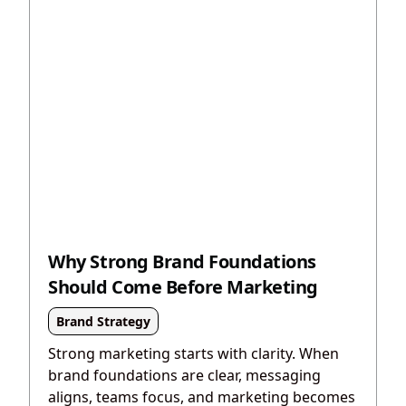
Why Strong Brand Foundations
Should Come Before Marketing
Brand Strategy
Strong marketing starts with clarity. When
brand foundations are clear, messaging
aligns, teams focus, and marketing becomes