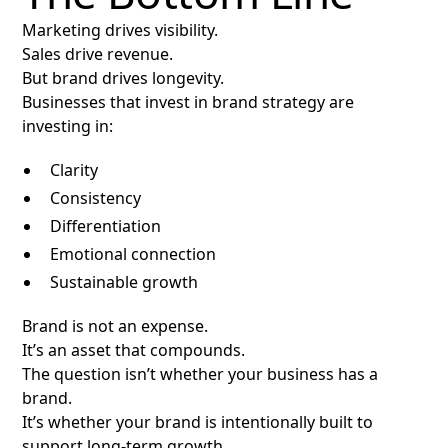
Marketing drives visibility.
Sales drive revenue.
But brand drives longevity.
Businesses that invest in brand strategy are
investing in:
Clarity
Consistency
Differentiation
Emotional connection
Sustainable growth
Brand is not an expense.
It’s an asset that compounds.
The question isn’t whether your business has a
brand.
It’s whether your brand is intentionally built to
support long-term growth.