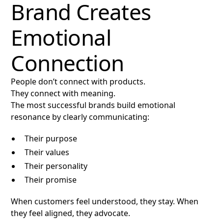
Brand Creates
Emotional
Connection
People don’t connect with products.
They connect with meaning.
The most successful brands build emotional
resonance by clearly communicating:
Their purpose
Their values
Their personality
Their promise
When customers feel understood, they stay. When
they feel aligned, they advocate.