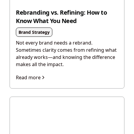
Rebranding vs. Refining: How to
Know What You Need
Brand Strategy
Not every brand needs a rebrand.
Sometimes clarity comes from refining what
already works—and knowing the difference
makes all the impact.
Read more