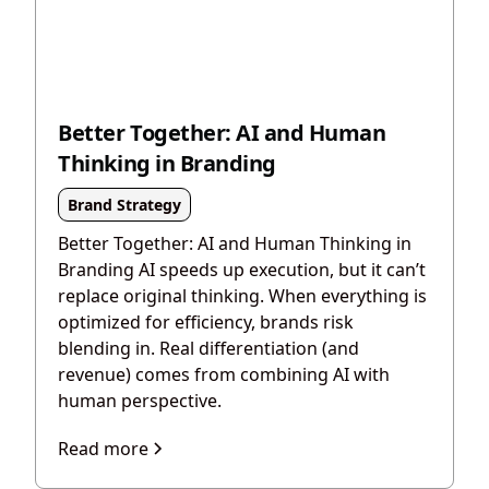
Better Together: AI and Human
Thinking in Branding
Brand Strategy
Better Together: AI and Human Thinking in
Branding AI speeds up execution, but it can’t
replace original thinking. When everything is
optimized for efficiency, brands risk
blending in. Real differentiation (and
revenue) comes from combining AI with
human perspective.
Read more