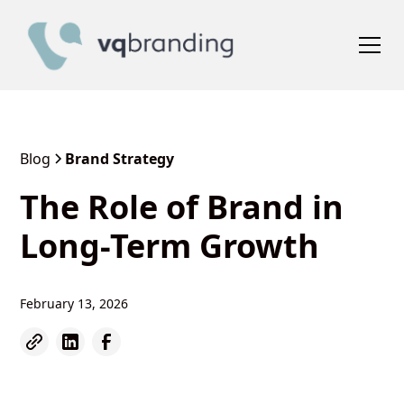
Blog
Brand Strategy
The Role of Brand in
Long-Term Growth
February 13, 2026