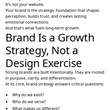
It’s not your website.
Your brand is the strategic foundation that shapes
perception, builds trust, and creates lasting
emotional connections.
And that’s what fuels long-term growth.
Brand Is a Growth
Strategy, Not a
Design Exercise
Strong brands are built intentionally. They are rooted
in purpose, clarity, and differentiation.
At its core, brand strategy answers critical questions:
Why do we exist?
Who do we serve?
What makes us different?