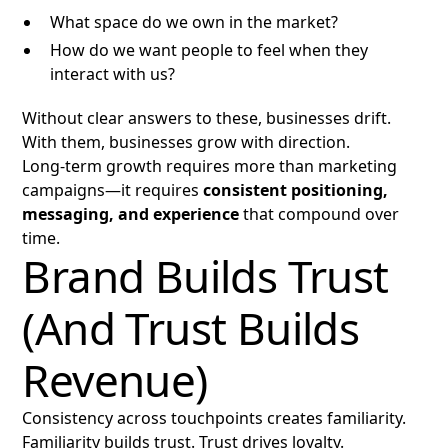
What space do we own in the market?
How do we want people to feel when they
interact with us?
Without clear answers to these, businesses drift.
With them, businesses grow with direction.
Long-term growth requires more than marketing
campaigns—it requires
consistent positioning,
messaging, and experience
that compound over
time.
Brand Builds Trust
(And Trust Builds
Revenue)
Consistency across touchpoints creates familiarity.
Familiarity builds trust. Trust drives loyalty.