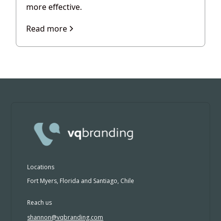
more effective.
Read more
Locations
Fort Myers, Florida and Santiago, Chile
Reach us
shannon@vqbranding.com