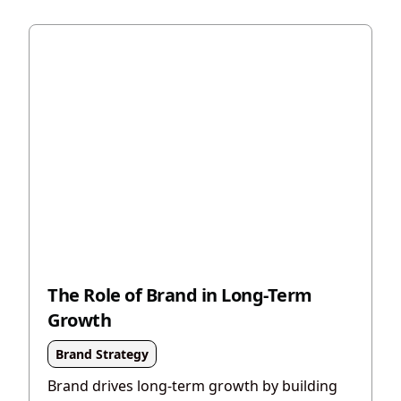
The Role of Brand in Long-Term
Growth
Brand Strategy
Brand drives long-term growth by building