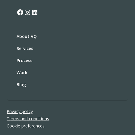
About VQ
Services
Process
Work
Blog
Privacy policy
Terms and conditions
Cookie preferences