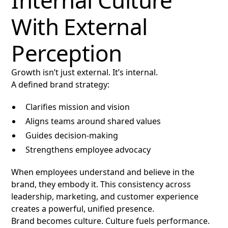
Internal Culture
With External
Perception
Growth isn’t just external. It’s internal.
A defined brand strategy:
Clarifies mission and vision
Aligns teams around shared values
Guides decision-making
Strengthens employee advocacy
When employees understand and believe in the
brand, they embody it. This consistency across
leadership, marketing, and customer experience
creates a powerful, unified presence.
Brand becomes culture. Culture fuels performance.