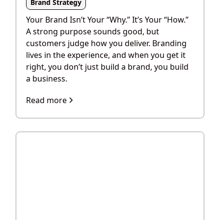
Brand Strategy
Your Brand Isn’t Your “Why.” It’s Your “How.”
A strong purpose sounds good, but
customers judge how you deliver. Branding
lives in the experience, and when you get it
right, you don’t just build a brand, you build
a business.
Read more