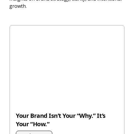
growth.
Your Brand Isn’t Your “Why.” It’s
Your “How.”