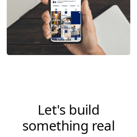
Let's build
something real