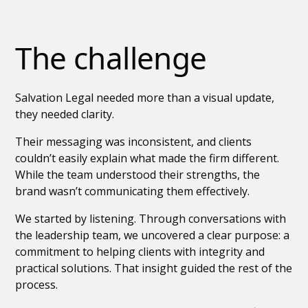
The challenge
Salvation Legal needed more than a visual update,
they needed clarity.
Their messaging was inconsistent, and clients
couldn’t easily explain what made the firm different.
While the team understood their strengths, the
brand wasn’t communicating them effectively.
We started by listening. Through conversations with
the leadership team, we uncovered a clear purpose: a
commitment to helping clients with integrity and
practical solutions. That insight guided the rest of the
process.