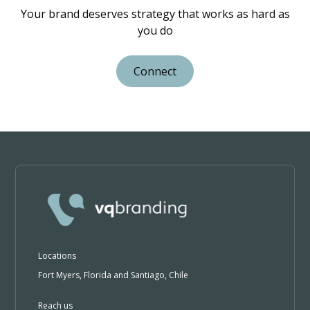
Your brand deserves strategy that works as hard as
you do
Connect
Locations
Fort Myers, Florida and Santiago, Chile
Reach us