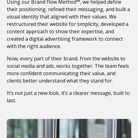
Using our Brand Flow Method™, we helped define
their positioning, refined their messaging, and built a
visual identity that aligned with their values. We
restructured their website for simplicity, developed a
content approach to show their expertise, and
created a digital advertising framework to connect
with the right audience.
Now, every part of their brand, from the website to
social media and ads, works together. The team feels
more confident communicating their value, and
clients better understand what they stand for.
It’s not just a new look, it’s a clearer message, built to
last.