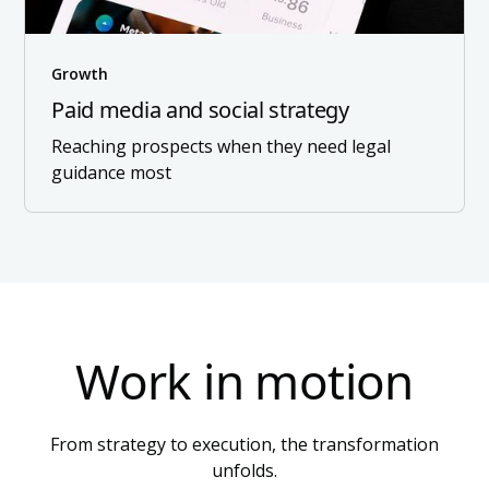
Growth
Paid media and social strategy
Reaching prospects when they need legal
guidance most
Work in motion
From strategy to execution, the transformation
unfolds.