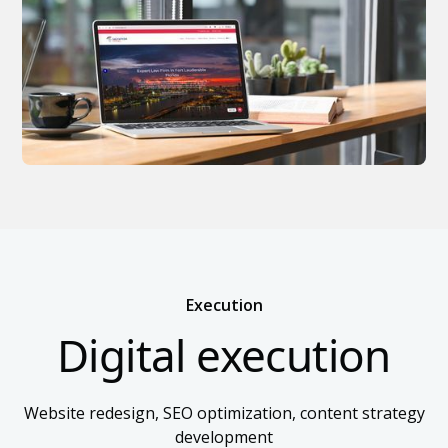
Execution
Digital execution
Website redesign, SEO optimization, content strategy
development