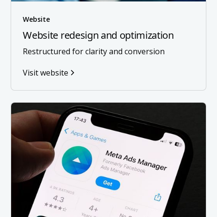
Website
Website redesign and optimization
Restructured for clarity and conversion
Visit website