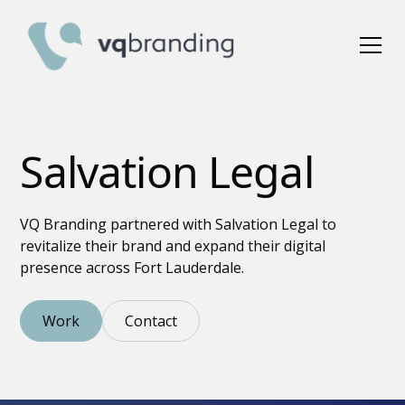
Salvation Legal
VQ Branding partnered with Salvation Legal to
revitalize their brand and expand their digital
presence across Fort Lauderdale.
Work
Contact