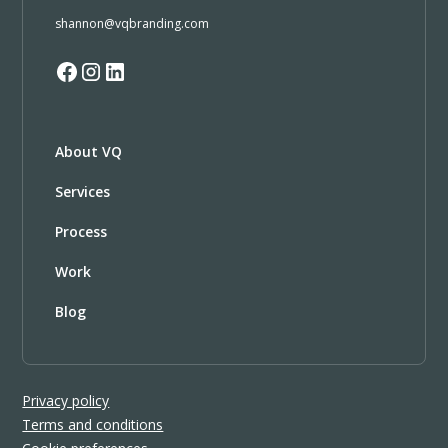
shannon@vqbranding.com
About VQ
Services
Process
Work
Blog
Privacy policy
Terms and conditions